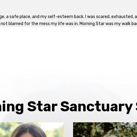
ge, a safe place, and my self-esteem back. I was scared, exhausted, al
, not blamed for the mess my life was in. Morning Star was my walk back 
ing Star Sanctuary 