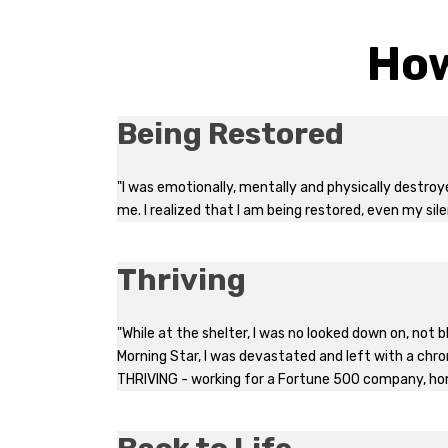
How
Being Restored
"I was emotionally, mentally and physically destro
me. I realized that I am being restored, even my sile
Thriving
"While at the shelter, I was no looked down on, not
Morning Star, I was devastated and left with a chroni
THRIVING - working for a Fortune 500 company, ho