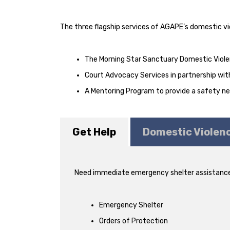
The three flagship services of AGAPE’s domestic vi
The Morning Star Sanctuary Domestic Violen
Court Advocacy Services in partnership with
A Mentoring Program to provide a safety net 
Get Help
Domestic Violen
Need immediate emergency shelter assistance
Emergency Shelter
Orders of Protection