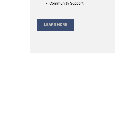
Community Support
LEARN MORE