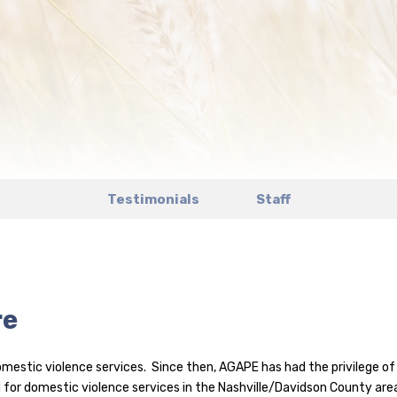
Testimonials
Staff
re
estic violence services. Since then, AGAPE has had the privilege of 
 for domestic violence services in the Nashville/Davidson County are