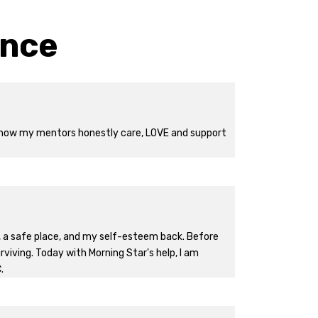
ence
ng how my mentors honestly care, LOVE and support
ge, a safe place, and my self-esteem back. Before
urviving. Today with Morning Star's help, I am
.