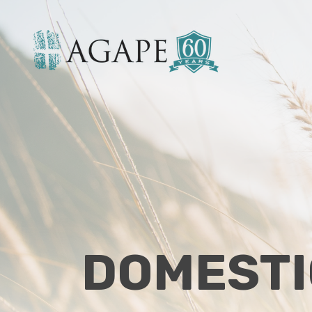
DOMESTI