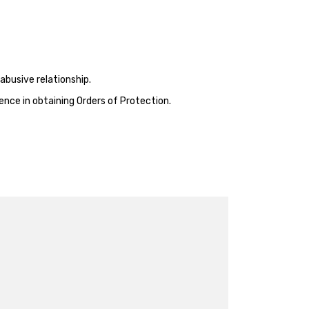
abusive relationship.
ence in obtaining Orders of Protection.