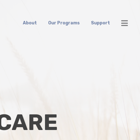
About
Our Programs
Support
 CARE