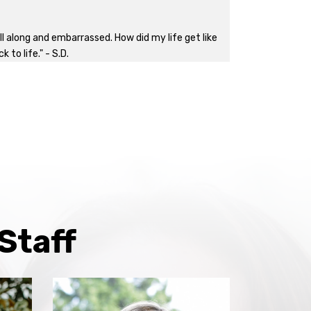
l along and embarrassed. How did my life get like
to life." - S.D.
Staff