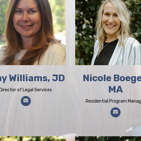
y Williams, JD
Nicole Boege
MA
Director of Legal Services
Residential Program Manag