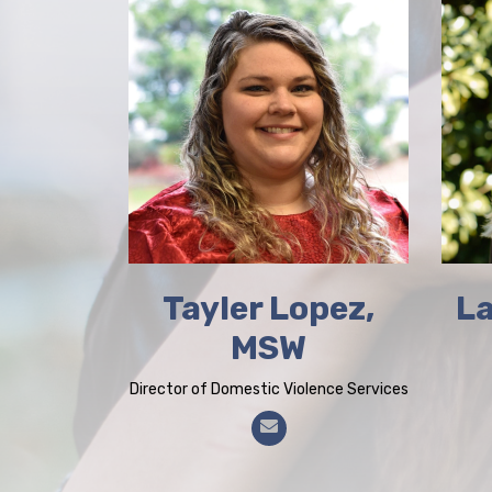
Tayler Lopez,
La
MSW
Director of Domestic Violence Services