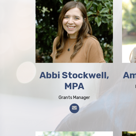
Abbi Stockwell,
Am
MPA
Grants Manager