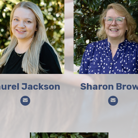
urel Jackson
Sharon Bro