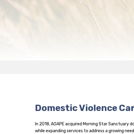
Domestic Violence Ca
In 2018, AGAPE acquired Morning Star Sanctuary dom
while expanding services to address a growing need