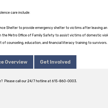
olence care include:
ce Shelter to provide emergency shelter to victims after leaving an 
 the Metro Office of Family Safety to assist victims of domestic viol
of counseling, education, and financial literacy training to survivors.
ce Overview
Get Involved
? Please call our 24/7 hotline at 615-860-0003.