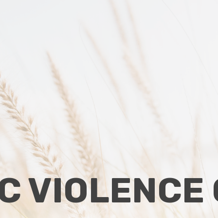
C VIOLENCE