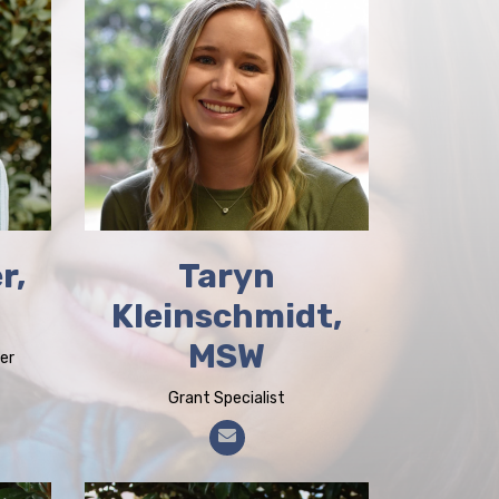
r,
Taryn
Kleinschmidt,
MSW
er
Grant Specialist