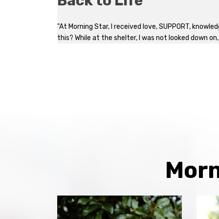
Back to Life
"At Morning Star, I received love, SUPPORT, knowled
this? While at the shelter, I was not looked down on
Morn