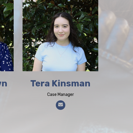
wn
Tera Kinsman
Case Manager