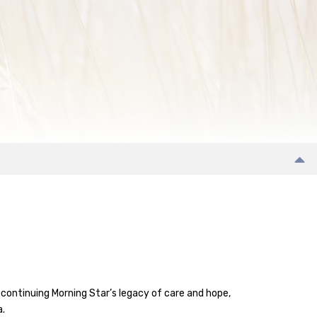
continuing Morning Star’s legacy of care and hope,
a.