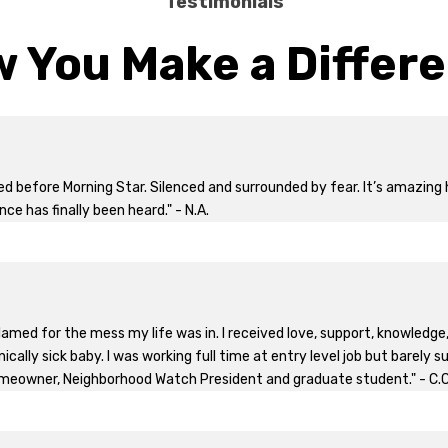
Testimonials
 You Make a Differ
yed before Morning Star. Silenced and surrounded by fear. It’s amazi
nce has finally been heard." - N.A.
 blamed for the mess my life was in. I received love, support, knowled
cally sick baby. I was working full time at entry level job but barely s
meowner, Neighborhood Watch President and graduate student." - C.C